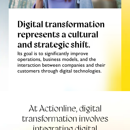
Digital transformation
represents a cultural
and strategic shift.
Its goal is to significantly improve
operations, business models, and the
interaction between companies and their
customers through digital technologies.
At Actionline, digital
transformation
involves
integrating digital