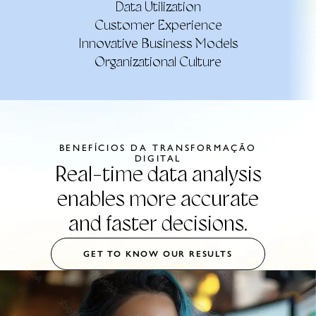
Data Utilization
Customer Experience
Innovative Business Models
Organizational Culture
BENEFÍCIOS DA TRANSFORMAÇÃO
DIGITAL
Real-time data analysis
enables more accurate
and faster decisions.
GET TO KNOW OUR RESULTS