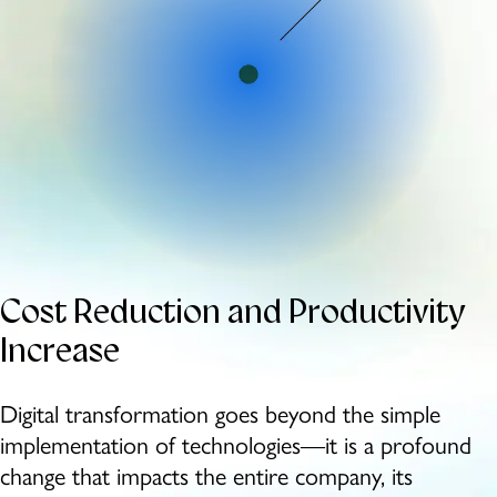
Cost Reduction
and Productivity
Increase
Digital transformation goes beyond the simple
implementation of technologies—it is a profound
change that impacts the entire company, its