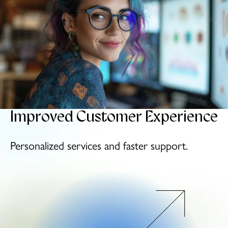
Improved
Customer
Experience
Personalized services
and faster support.