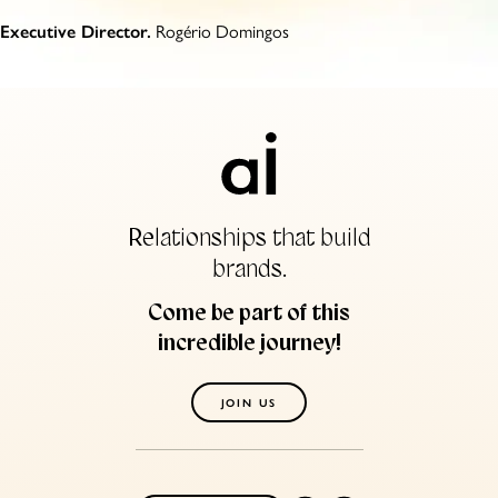
Rogério Domingos
Executive Director.
Relationships that build
brands.
Come be part of this
incredible journey!
JOIN US