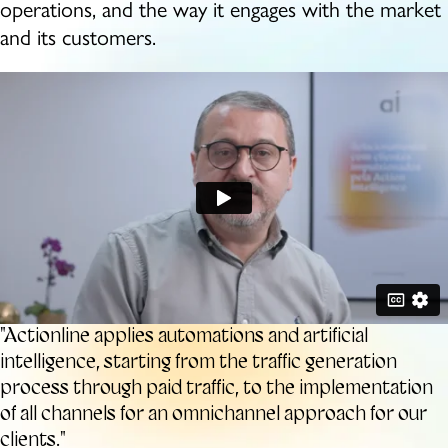
operations, and the way it engages with the
market
and its customers.
"Actionline applies automations and artificial
intelligence, starting from the traffic generation
process through paid traffic, to the implementation
of all channels for an omnichannel approach for our
clients."