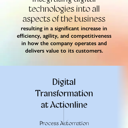
technologies
into all
aspects of the business
resulting in a significant increase in
efficiency, agility, and competitiveness
in how the company operates and
delivers value to its customers.
Digital
Transformation
at Actionline
Process Automation