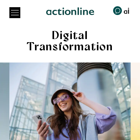
Digital
Transformation