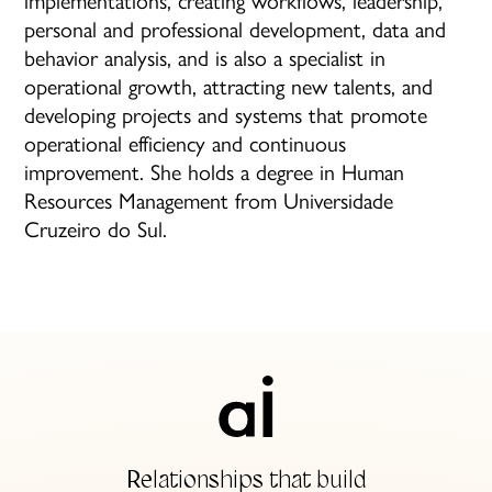
personal and professional development, data and
behavior analysis, and is also a specialist in
operational growth, attracting new talents, and
developing projects and systems that promote
operational efficiency and continuous
improvement. She holds a degree in Human
Resources Management from Universidade
Cruzeiro do Sul.
Relationships that build