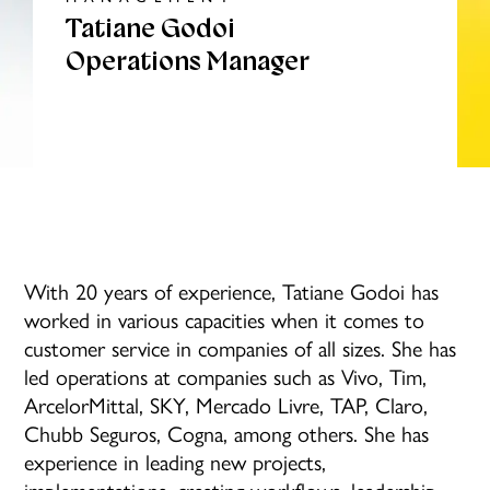
Tatiane Godoi
Operations Manager
With 20 years of experience, Tatiane Godoi has
worked in various capacities when it comes to
customer service in companies of all sizes. She has
led operations at companies such as Vivo, Tim,
ArcelorMittal, SKY, Mercado Livre, TAP, Claro,
Chubb Seguros, Cogna, among others. She has
experience in leading new projects,
implementations, creating workflows, leadership,