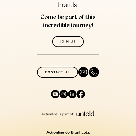
brands.
Come be part of this
incredible journey!
JOIN US
CONTACT US
Actionline is part of:
Actionline do Brasil Ltda.