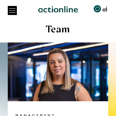
Team
MANAGEMENT