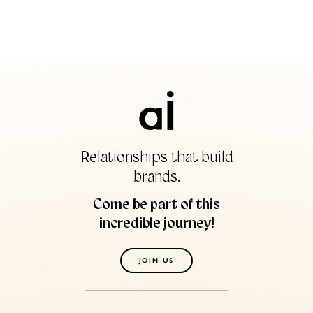
Relationships that build
brands.
Come be part of this
incredible journey!
JOIN US