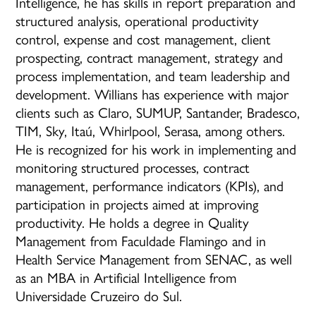
Intelligence, he has skills in report preparation and
structured analysis, operational productivity
control, expense and cost management, client
prospecting, contract management, strategy and
process implementation, and team leadership and
development. Willians has experience with major
clients such as Claro, SUMUP, Santander, Bradesco,
TIM, Sky, Itaú, Whirlpool, Serasa, among others.
He is recognized for his work in implementing and
monitoring structured processes, contract
management, performance indicators (KPIs), and
participation in projects aimed at improving
productivity. He holds a degree in Quality
Management from Faculdade Flamingo and in
Health Service Management from SENAC, as well
as an MBA in Artificial Intelligence from
Universidade Cruzeiro do Sul.