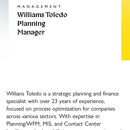
MANAGEMENT
Williams Toledo
Planning
Manager
Willians Toledo is a strategic planning and finance
specialist with over 23 years of experience,
focused on process optimization for companies
across various sectors. With expertise in
Planning/WFM, MIS, and Contact Center